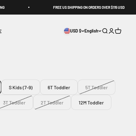
FREE US SHIPPING ON ORDERS OVER $115 USD
E
USD $
English
Search
Login
Cart
S Kids (7-9)
6T Toddler
5T Toddler
3T Toddler
2T Toddler
12M Toddler