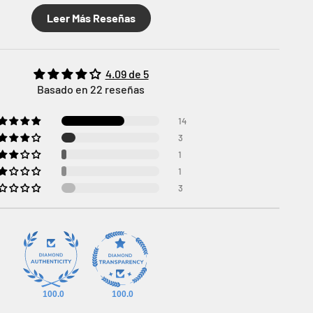
Leer Más Reseñas
4.09 de 5
Basado en 22 reseñas
14
3
1
1
3
100.0
100.0