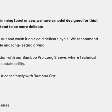
wimming (pool or sea, we have a model designed for this)
 tend to be more delicate.
e out and wash it on a cold delicate cycle. We recommend
tle and long-lasting drying.
tion with our Bamboo Pro Long Sleeve, where technical
ustainability.
o it consciously with Bamboo Pro!
señas