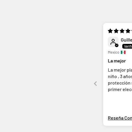
Guill
Mexico
La mejor
La mejor pl
niño , 3 añ
protección s
primer ele
salimos
Reseña Co