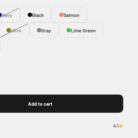
Navy
Black
Salmon
Olive
Gray
Lime Green
Add to cart
4.1