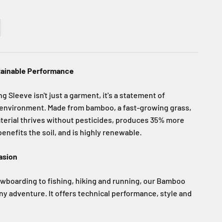
tainable Performance
Sleeve isn't just a garment, it's a statement of
environment. Made from bamboo, a fast-growing grass,
aterial thrives without pesticides, produces 35% more
enefits the soil, and is highly renewable.
asion
wboarding to fishing, hiking and running, our Bamboo
 any adventure. It offers technical performance, style and