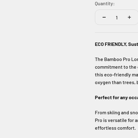
Quantity:
ECO FRIENDLY, Sus
The Bamboo Pro Long 
commitment to the 
this eco-friendly m
oxygen than trees, b
Perfect for any occ
From skiing and sno
Pro is versatile for
effortless comfort.