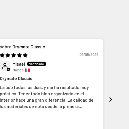
Drymate Classic
D
08/05/2026
Misael
A
Mexico
M
Drymate Classic
Gran ca
La uso todos los días, y me ha resultado muy
Es mi s
práctica. Tener todo bien organizado en el
ajuste a
interior hace una gran diferencia. La calidad de
los materiales se nota desde la primera
impresión y, conforme la usas, se aprecia el
cuidado y la atención al detalle que hay detrás de
su fabricación.