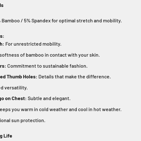
ls
Bamboo / 5% Spandex for optimal stretch and mobility.
s:
h:
For unrestricted mobility.
softness of bamboo in contact with your skin.
rs:
Commitment to sustainable fashion.
ned Thumb Holes:
Details that make the difference.
 versatility.
o on Chest:
Subtle and elegant.
eeps you warm in cold weather and cool in hot weather.
onal sun protection.
g Life