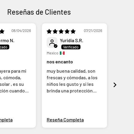
Reseñas de Clientes
08/04/2026
07/21/2026
ermo N.
Yuridia S.R.
A
Mexico
Mexico
nos encanto
Linda t
ayera para mi
muy buena calidad, son
Me gust
os, cómoda,
frescas y cómodas, a los
Compré 
olar , es su
niños les gusto y si les
a la pr
cción cuando
brinda una protección
un poco
adecuada
zonas.
mpleta
Reseña Completa
Reseña