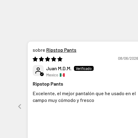
Ripstop Pants
08/06/202
Juan M.D.M.
Mexico
Ripstop Pants
Excelente, el mejor pantalón que he usado en el
campo muy cómodo y fresco