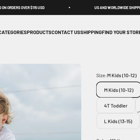
OVER $115 USD
US AND WORLDWIDE SHIPPING
CATEGORIES
PRODUCTS
CONTACT US
SHIPPING
FIND YOUR STOR
Size:
M Kids (10-12)
M Kids (10-12)
4T Toddler
L Kids (13-15)