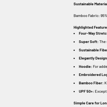
Sustainable Materia
Bamboo Fabric: 95% 
Highlighted Feature
Four-Way Stretc
Super Soft:
The 
Sustainable Fibe
Elegantly Desig
Hoodie:
For added
Embroidered Log
Bamboo Fiber:
K
UPF 50+:
Excepti
Simple Care for Lon