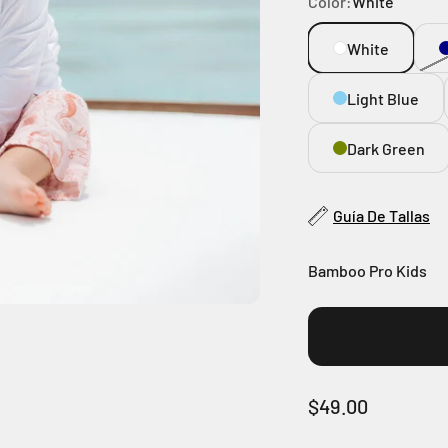
Color:
White
White
Light Blue
Dark Green
Guía De Tallas
Bamboo Pro Kids
Sale price
$49.00