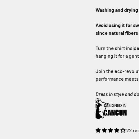
Washing and drying
Avoid using it for s
since natural fibers
Turn the shirt insid
hanging it for a gen
Join the eco-revolu
performance meets s
Dress in style and d
22 re