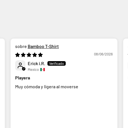
Bamboo T-Shirt
6
08/06/2026
Erick i.R.
Mexico
Playera
Muy cómoda y ligera al moverse