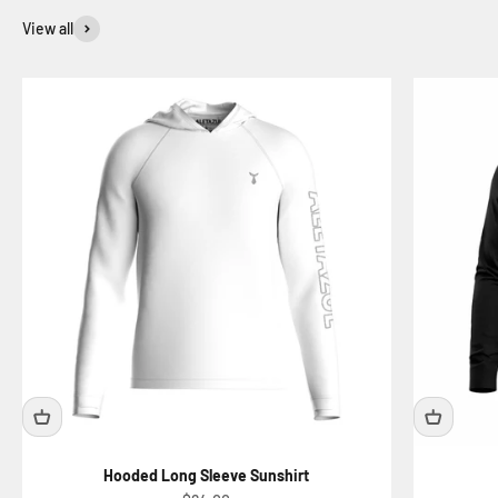
View all
Hooded Long Sleeve Sunshirt