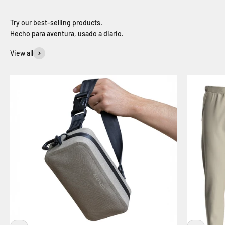
Hecho para aventura, usado a diario.
View all