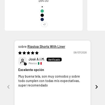
Sale price
$64.00
Color
White
Ice Mint
Black
Space Blue
+7
Ripstop Shorts With Liner
08/07/2026
José A.I.M.
Mexico
FAL
Excelente opción
La v
Muy buena tela, son muy comodos y sobre
nunc
todo cumplen con todas mis expectativas,
se 
super recomendado