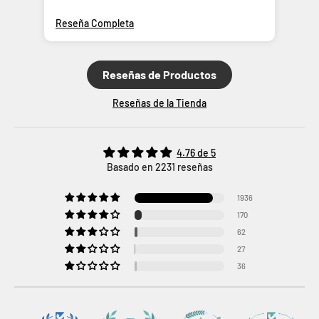
Reseña Completa
Res
Reseñas de Productos
Reseñas de la Tienda
4.76 de 5
Basado en 2231 reseñas
1936
170
62
27
36