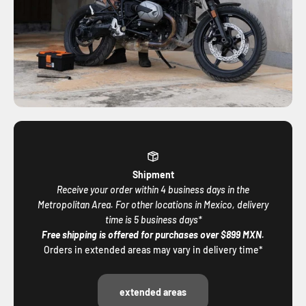
Shipment
Receive your order within 4 business days in the
Metropolitan Area. For other locations in Mexico, delivery
time is 5 business days*
Free shipping is offered for purchases over $899 MXN.
Orders in extended areas may vary in delivery time*
extended areas