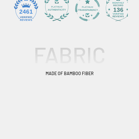
136
2461
FABRIC
MADE OF BAMBOO FIBER
From skiing and snowboarding to fishing, hiking and
running, our Bamboo Pro is versatile for any adventure. It
offers technical performance, style and effortless comfort.
HIGH TECHNOLOGY FABRICS