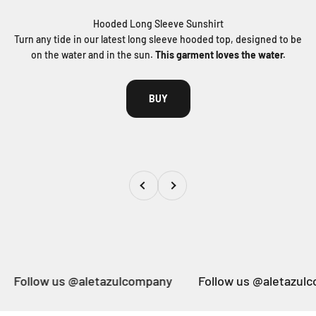
Turn any tide in our latest long sleeve hooded top, designed to be
on the water and in the sun.
This garment loves the water.
BUY
Previous
Next
 @aletazulcompany
Follow us @aletazulcompany