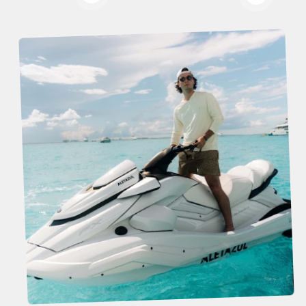
Read more