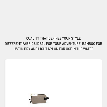
QUALITY THAT DEFINES YOUR STYLE
DIFFERENT FABRICS IDEAL FOR YOUR ADVENTURE, BAMBOO FOR
USE IN DRY AND LIGHT NYLON FOR USE IN THE WATER