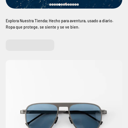
Ropa que protege, se siente y se ve bien.
E BIKE
CLOTHES
BACKPA