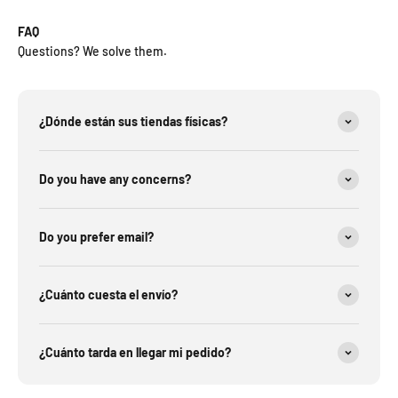
FAQ
Questions? We solve them.
¿Dónde están sus tiendas físicas?
Do you have any concerns?
Do you prefer email?
¿Cuánto cuesta el envío?
¿Cuánto tarda en llegar mi pedido?