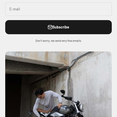
E-mail
Subscribe
Don't worry, we send very few emails.