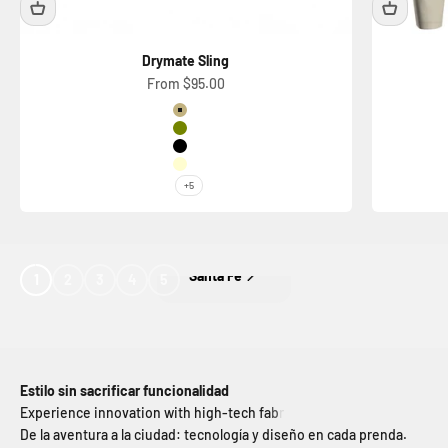
Drymate Sling
Sale price
From $95.00
Color
Sand
Dark Green
Black
Light Beige
+5
Ciudad De Mexico
1
2
3
4
5
Estilo sin sacrificar funcionalidad
De la aventura a la ciudad: tecnología y diseño en cada prenda.