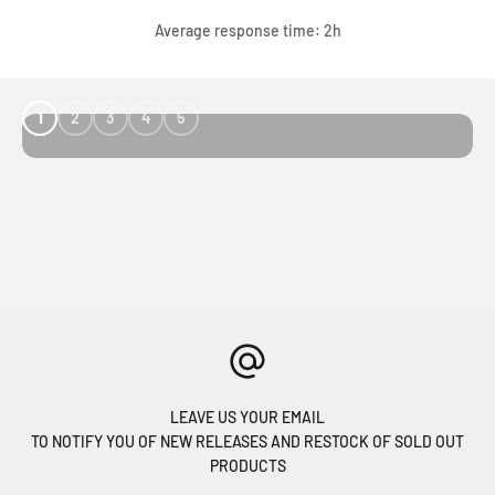
Average response time: 2h
1
2
3
4
5
LEAVE US YOUR EMAIL
TO NOTIFY YOU OF NEW RELEASES AND RESTOCK OF SOLD OUT
PRODUCTS