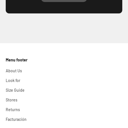
Share your Aletazul moments on social media!
@aletazulcompany
We would love to be part of your adventures and celebrate
with you every unique experience.
Menu footer
About Us
Look for
Size Guide
Stores
Returns
Facturación