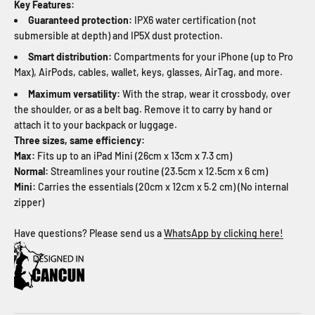
Key Features:
Guaranteed protection:
IPX6 water certification (not
submersible at depth) and IP5X dust protection.
Smart distribution:
Compartments for your iPhone (up to Pro
Max), AirPods, cables, wallet, keys, glasses, AirTag, and more.
Maximum versatility:
With the strap, wear it crossbody, over
the shoulder, or as a belt bag. Remove it to carry by hand or
attach it to your backpack or luggage.
Three sizes, same efficiency:
Max:
Fits up to an iPad Mini (26cm x 13cm x 7.3 cm)
Normal:
Streamlines your routine (23.5cm x 12.5cm x 6 cm)
Mini:
Carries the essentials (20cm x 12cm x 5.2 cm) (No internal
zipper)
Have questions? Please send us a
WhatsApp by clicking here!