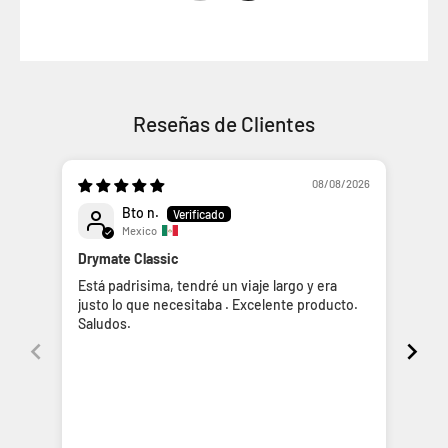
Reseñas de Clientes
08/08/2026
Bto n.
Mexico
Drymate Classic
Dry
Está padrisima, tendré un viaje largo y era
La u
justo lo que necesitaba . Excelente producto.
prác
Saludos.
inte
los 
impr
cuid
de s