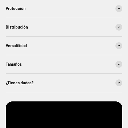
Protección
Distribución
Versatilidad
Tamaños
¿Tienes dudas?