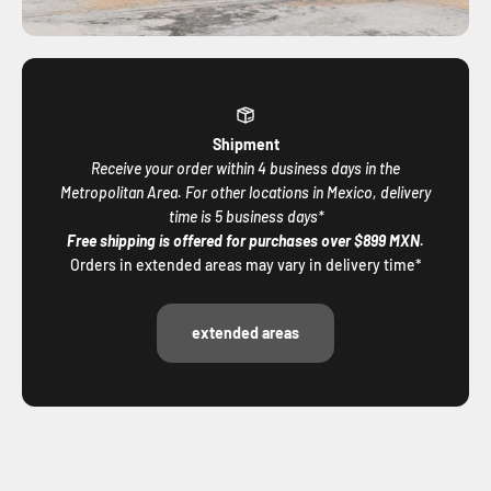
Shipment
Receive your order within 4 business days in the
Metropolitan Area. For other locations in Mexico, delivery
time is 5 business days*
Free shipping is offered for purchases over $899 MXN.
Orders in extended areas may vary in delivery time*
extended areas
Share your Aletazul moments on social media!
@aletazulcompany
We would love to be part of your adventures and celebrate
with you every unique experience.