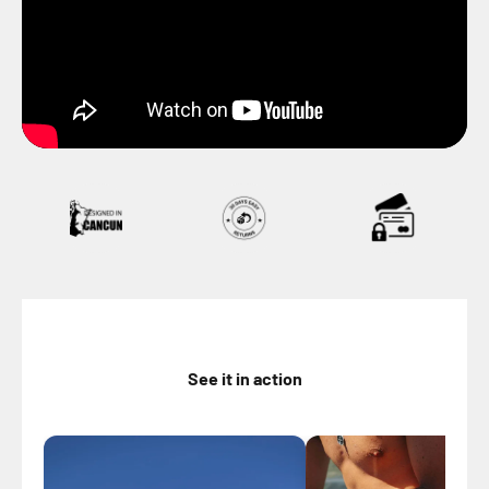
See it in action