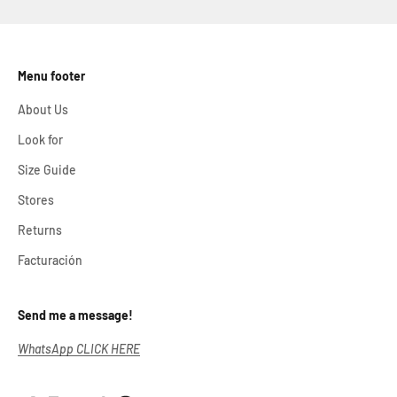
Menu footer
About Us
Look for
Size Guide
Stores
Returns
Facturación
Send me a message!
WhatsApp CLICK HERE