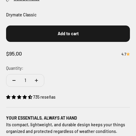
Drymate Classic
Add to cart
Sale price
$95.00
4.7
Quantity:
735 reseñas
YOUR ESSENTIALS, ALWAYS AT HAND
Its compact, lightweight, and durable design keeps your things
organized and protected regardless of weather conditions.