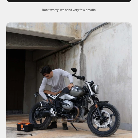
Don't worry, we send very few emails.