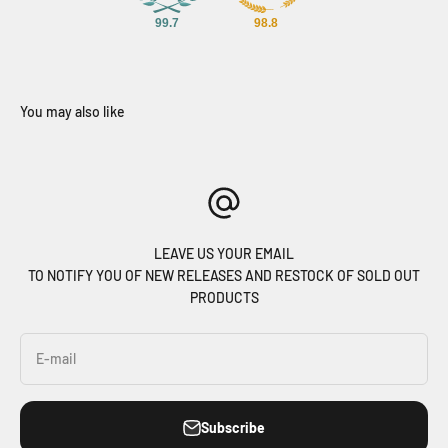
99.7
98.8
LEAVE US YOUR EMAIL
TO NOTIFY YOU OF NEW RELEASES AND RESTOCK OF SOLD OUT
PRODUCTS
E-mail
Subscribe